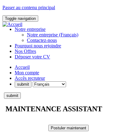
Passer au contenu principal
Toggle navigation
Notre entreprise
Notre entreprise (Français)
Contactez-nous
Pourquoi nous rejoindre
Nos Offres
Déposer votre CV
Accueil
Mon compte
Accès recruteur
MAINTENANCE ASSISTANT