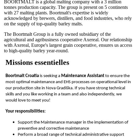
BOORTMALT is a global malting company with a 3 million
tonnes production capacity. The group is present on 5 continents
with 27 malting plants. Boortmalt's expertise is widely
acknowledged by brewers, distillers, and food industries, who rely
on the supply of top-quality barley malts.
The Boortmalt Group is a fully owned subsidiary of the
agricultural and agribusiness cooperative Axereal. Our relationship
with Axereal, Europe's largest grain cooperative, ensures us access
to high-quality barley year-round.
Missions essentielles
Boortmalt Croatia
is seeking a
Maintenance Assistant
to ensure the
most optimal maintenance and EHS processes on operational level in
our production site in Nova Gradiška. If you have strong technical
skills and you like working in a team and also independently, we
would love to meet you!
Your responsibilities:
Support the Maintenance manager in the implementation of
preventive and corrective maintenance
Perform a broad range of technical administrative support