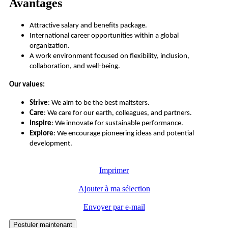
Avantages
Attractive salary and benefits package.
International career opportunities within a global
organization.
A work environment focused on flexibility, inclusion,
collaboration, and well-being.
Our values:
Strive
: We aim to be the best maltsters.
Care
: We care for our earth, colleagues, and partners.
Inspire
: We innovate for sustainable performance.
Explore
: We encourage pioneering ideas and potential
development.
Imprimer
Ajouter à ma sélection
Envoyer par e-mail