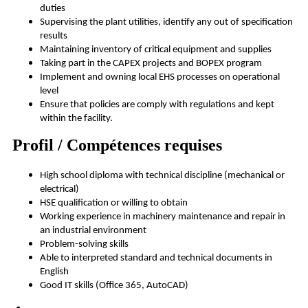
duties
Supervising the plant utilities, identify any out of specification
results
Maintaining inventory of critical equipment and supplies
Taking part in the CAPEX projects and BOPEX program
Implement and owning local EHS processes on operational
level
Ensure that policies are comply with regulations and kept
within the facility.
Profil / Compétences requises
High school diploma with technical discipline (mechanical or
electrical)
HSE qualification or willing to obtain
Working experience in machinery maintenance and repair in
an industrial environment
Problem-solving skills
Able to interpreted standard and technical documents in
English
Good IT skills (Office 365, AutoCAD)